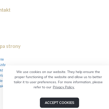
as painless as possible.
ntakt
ne Poland 0048512673033
e Ireland 00353857128742
il:
el-vip@wp.pl
gorzkaluza1717@gmail.com
pa strony
nie
azdy
szenie
We use cookies on our website. They help ensure the
ria
proper functioning of the website and allow us to better
ie i rekomendacje
tailor it to user preferences. For more information, please
akt
refer to our
Privacy Policy.