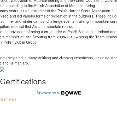
Polish Association of Mountaineering and the Winter Courses of Qualifi
ism according to the Polish Association of Mountaineering.
many years, as an instructor of the Polish Harper Scout Association, I
nized and led various forms of recreation in the outdoors. These inclu
 summer and winter camps, challenge events, training in mountain surv
gation, medical first Aid and mountain rescue.
ve the priviledge of being a co-founder of Polish Scouting in Ireland and
g a member of Irish Scouting from 2008-2010 – being the Team Leader
87 Polish Dublin Group.
ve participated in many trekking and climbing expeditions, including Mo
c and Kilimanjaro.
Certifications
Stworzono w
out me
ame is Grzegorz, and mountains are my passion. Safety is a priority wi
and with my knowledge and experience in the mountains, I will keep yo
 during your time enjoying the mountains and make the organization of