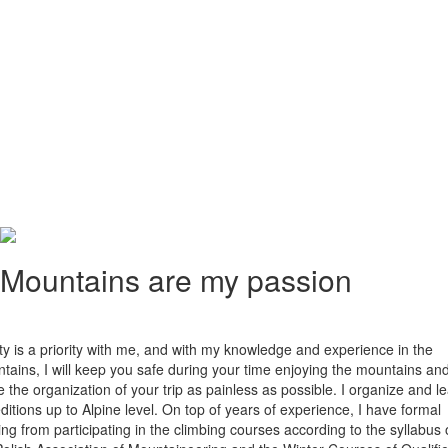
Mountains are my passion
ty is a priority with me, and with my knowledge and experience in the
tains, I will keep you safe during your time enjoying the mountains an
 the organization of your trip as painless as possible. I organize and l
ditions up to Alpine level. On top of years of experience, I have formal
ning from participating in the climbing courses according to the syllabus 