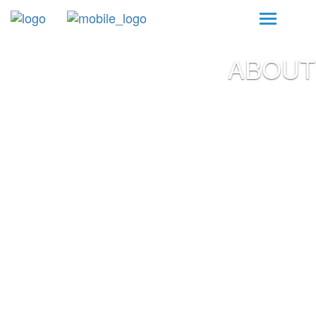
ABOUT