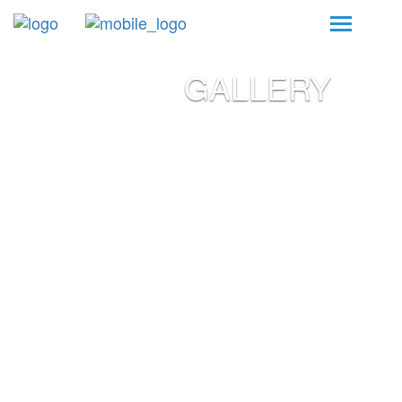
GALLERY